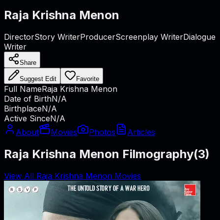
Raja Krishna Menon
Director
Story Writer
Producer
Screenplay Writer
Dialogue
Writer
Share
Suggest Edit
Favorite
Full Name
Raja Krishna Menon
Date of Birth
N/A
Birthplace
N/A
Active Since
N/A
About
Movies
Photos
Articles
Raja Krishna Menon Filmography
(
3
)
View All Raja Krishna Menon Movies