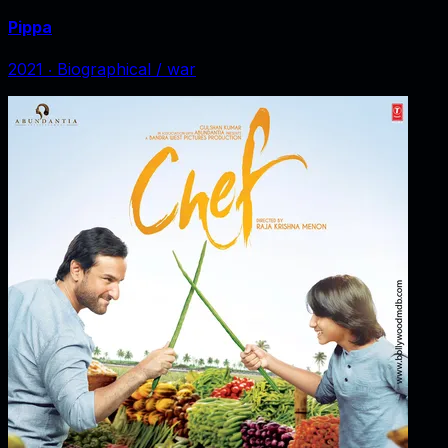
Pippa
2021
‧
Biographical / war