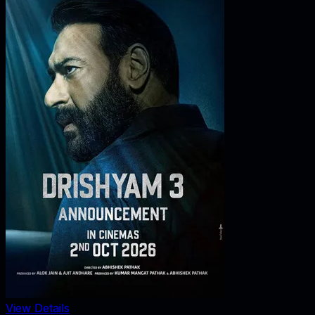
View Details