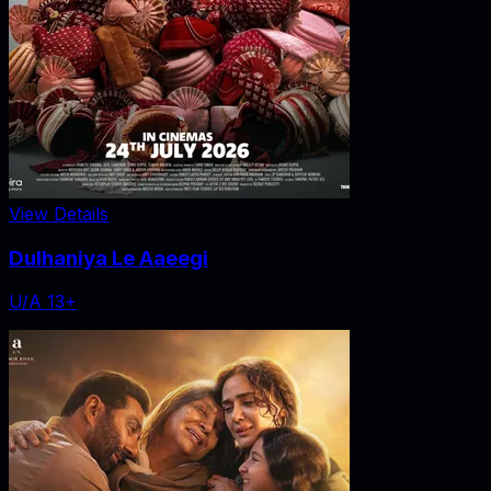
View Details
Dulhaniya Le Aaeegi
U/A 13+