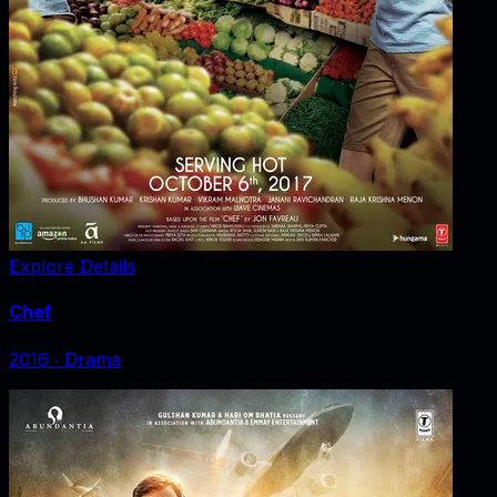
Explore Details
Chef
2016
‧
Drama