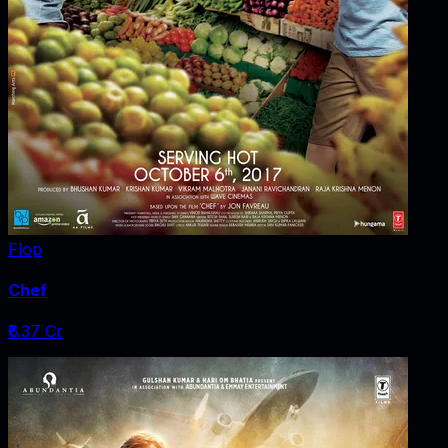
Flop
Chef
₹6.37 Cr