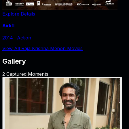
Explore Details
Airlift
2014
‧
Action
View All Raja Krishna Menon Movies
Gallery
2
Captured Moments