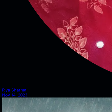
Riya Sharma
Nov 14, 2023