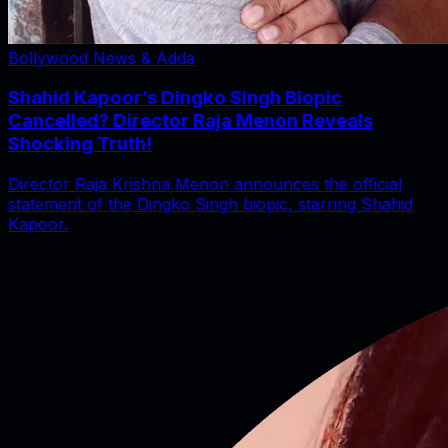
Bollywood News & Adda
Shahid Kapoor’s Dingko Singh Biopic
Cancelled? Director Raja Menon Reveals
Shocking Truth!
Director Raja Krishna Menon announces the official
statement of the Dingko Singh biopic, starring Shahid
Kapoor.