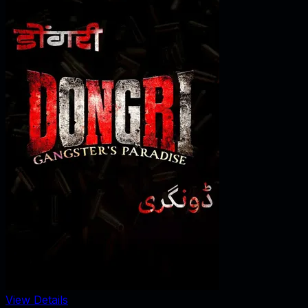
View Details