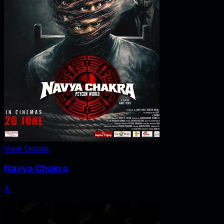
View Details
Navya Chakra
A