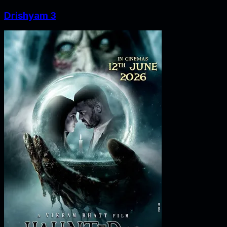
Drishyam 3