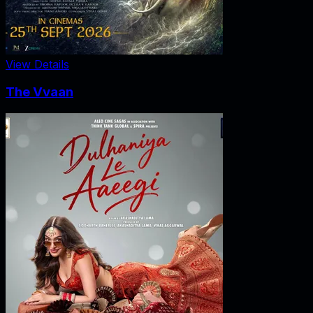
View Details
The Vvaan