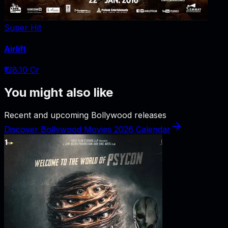
Super Hit
Airlift
₹128.10 Cr
You might also like
Recent and upcoming Bollywood releases
Discover Bollywood Movies 2026 Calendar