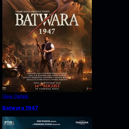
View Details
Batwara 1947