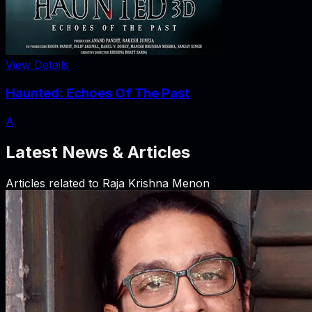
View Details
Haunted: Echoes Of The Past
A
Latest News & Articles
Articles related to
Raja Krishna Menon