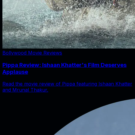
Bollywood Movie Reviews
Pippa Review: Ishaan Khatter's Film Deserves
Applause
Read the movie review of Pippa featuring Ishaan Khatter
and Mrunal Thakur.