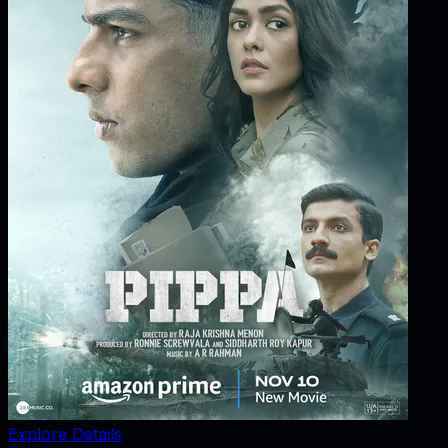
Explore Details