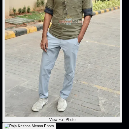
View Full Photo