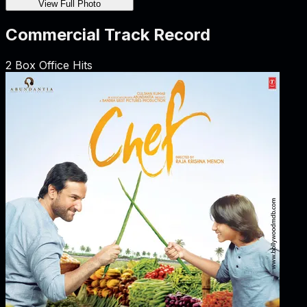
View Full Photo
Commercial Track Record
2
Box Office Hits