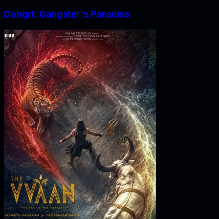
Dongri: Gangster's Paradise