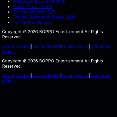
Bollywood Movies of 2026
Action Movies 2026
Comedy Movies 2026
Thriller Bollywood Movies 2026
Horror Movies 2026
Copyright © 2026 BOPPO Entertainment All Rights
Reserved.
About
|
Contact
|
Terms of Use
|
Privacy Policy
|
Grievance
Officer
Copyright © 2026 BOPPO Entertainment All Rights
Reserved.
About
|
Contact
|
Terms of Use
|
Privacy Policy
|
Grievance
Officer