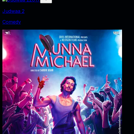
Judwaa 2
Comedy