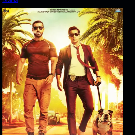
Drama