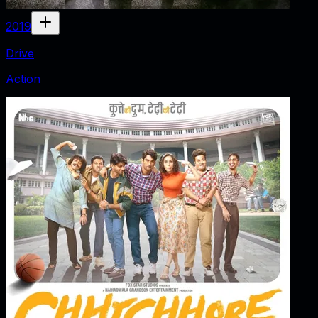
2019
Drive
Action