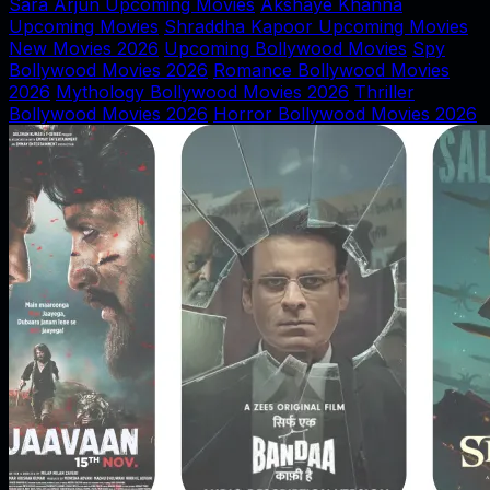
Sara Arjun Upcoming Movies
Akshaye Khanna
Upcoming Movies
Shraddha Kapoor Upcoming Movies
New Movies 2026
Upcoming Bollywood Movies
Spy
Bollywood Movies 2026
Romance Bollywood Movies
2026
Mythology Bollywood Movies 2026
Thriller
Bollywood Movies 2026
Horror Bollywood Movies 2026