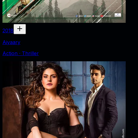
2018
Aiyaary
Action · Thriller