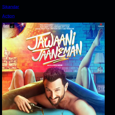
Sikandar
Action