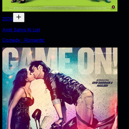
2014
Amit Sahni Ki List
Comedy · Romantic