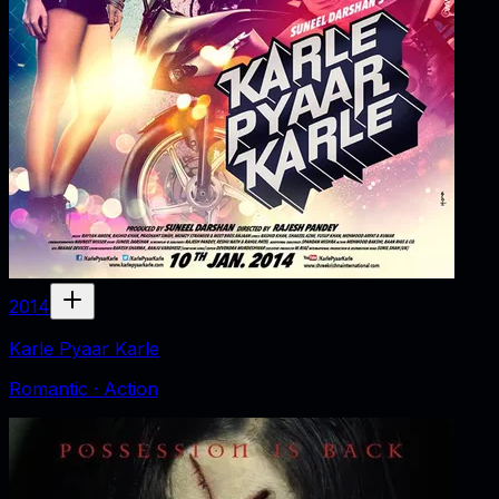
2014
Karle Pyaar Karle
Romantic · Action