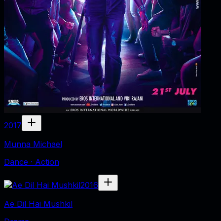
2017
Munna Michael
Dance · Action
2016
Ae Dil Hai Mushkil