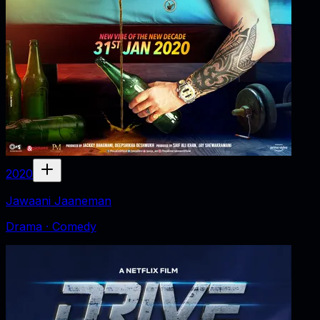
2020
Jawaani Jaaneman
Drama · Comedy