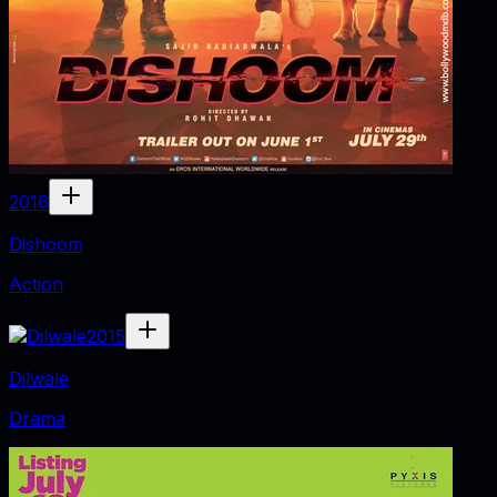
2016
Dishoom
Action
2015
Dilwale
Drama