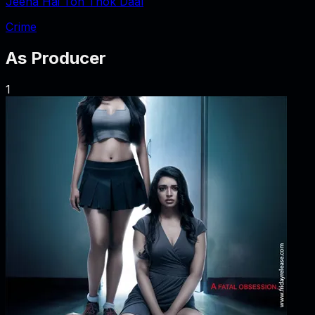
Jeena Hai Toh Thok Daal
Crime
As
Producer
1