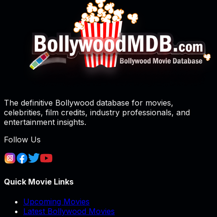
The definitive Bollywood database for movies,
celebrities, film credits, industry professionals, and
entertainment insights.
Follow Us
Quick Movie Links
Upcoming Movies
Latest Bollywood Movies