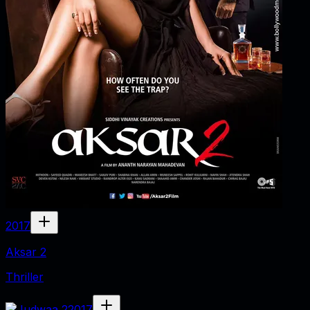
2017
Aksar 2
Thriller
2017