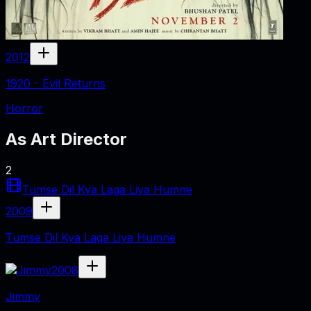
2012
1920 - Evil Returns
Horror
As
Art Director
2
Tumse Dil Kya Laga Liya Humne
2009
Tumse Dil Kya Laga Liya Humne
2008
Jimmy