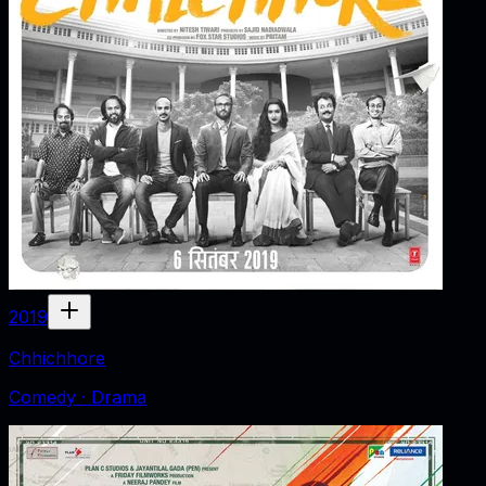
2019
Chhichhore
Comedy · Drama