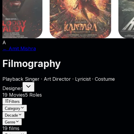
A
←
Amit Mishra
Filmography
Playback Singer · Art Director · Lyricist · Costume
Designer
19
Movies
5
Role
s
Filters
Category
Decade
Genre
19
films