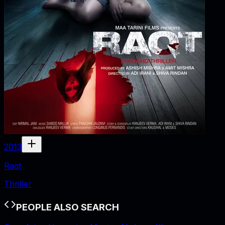
2013
Raqt
Thriller
PEOPLE ALSO SEARCH