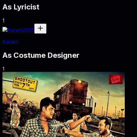
As
Lyricist
1
2005
Karam
As
Costume Designer
1