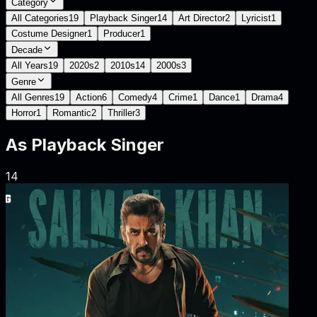
Category
All Categories
19
Playback Singer
14
Art Director
2
Lyricist
1
Costume Designer
1
Producer
1
Decade
All Years
19
2020s
2
2010s
14
2000s
3
Genre
All Genres
19
Action
6
Comedy
4
Crime
1
Dance
1
Drama
4
Horror
1
Romantic
2
Thriller
3
As
Playback Singer
14