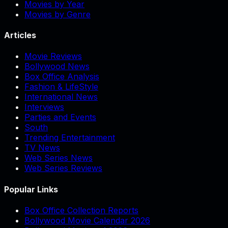
Movies by Year
Movies by Genre
Articles
Movie Reviews
Bollywood News
Box Office Analysis
Fashion & LifeStyle
International News
Interviews
Parties and Events
South
Trending Entertainment
TV News
Web Series News
Web Series Reviews
Popular Links
Box Office Collection Reports
Bollywood Movie Calendar 2026