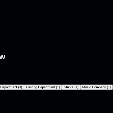
ew
 Department
(
3
)
Casting Department
(
1
)
Stunts
(
1
)
Music Company
(
1
)