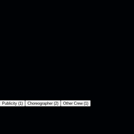
Publicity
(
1
)
Choreographer
(
2
)
Other Crew
(
1
)