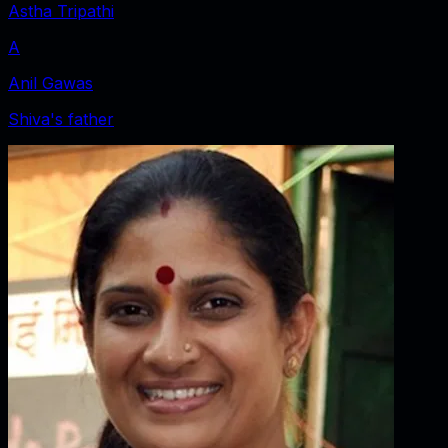
Astha Tripathi
A
Anil Gawas
Shiva's father