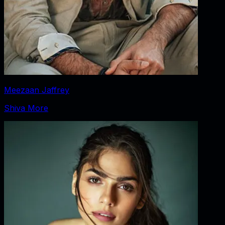
Meezaan Jaffrey
Shiva More