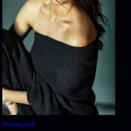
Sharmin Segal