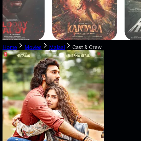
Home
Movies
Malaal
Cast & Crew