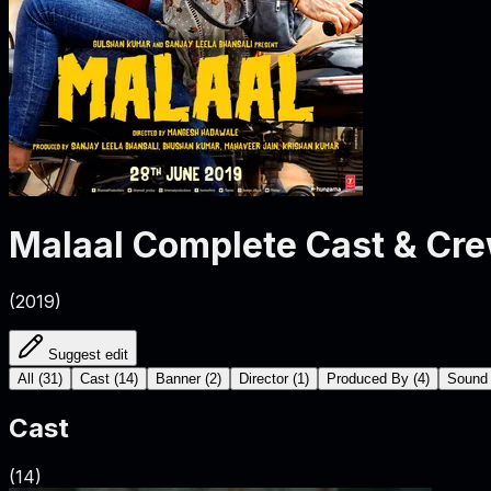
Malaal
Complete Cast & Cr
(
2019
)
Suggest edit
All
(
31
)
Cast
(
14
)
Banner
(
2
)
Director
(
1
)
Produced By
(
4
)
Sound
Cast
(
14
)