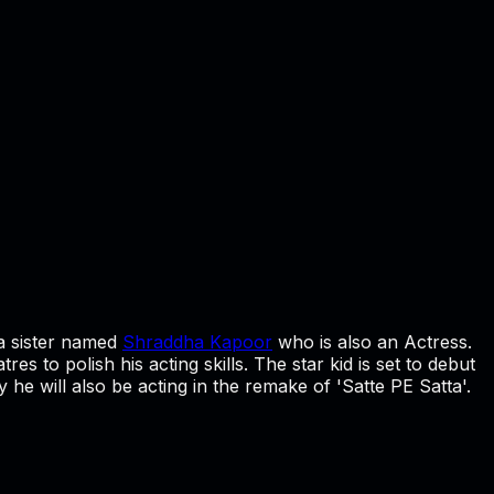
a sister named
Shraddha Kapoor
who is also an Actress.
s to polish his acting skills. The star kid is set to debut
 he will also be acting in the remake of 'Satte PE Satta'.