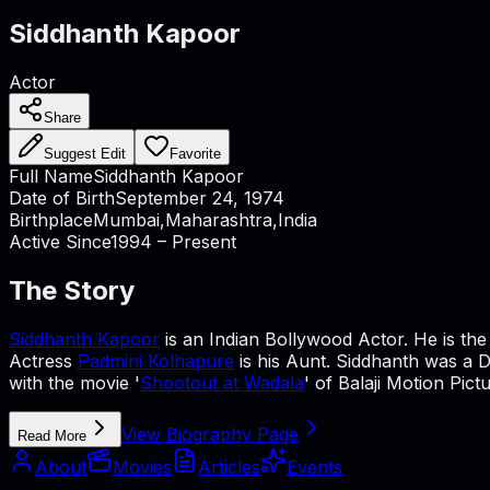
Siddhanth Kapoor
Actor
Share
Suggest Edit
Favorite
Full Name
Siddhanth Kapoor
Date of Birth
September 24, 1974
Birthplace
Mumbai,Maharashtra,India
Active Since
1994 – Present
The Story
Siddhanth Kapoor
is an Indian Bollywood Actor. He is th
Actress
Padmini Kolhapure
is his Aunt. Siddhanth was a D.
with the movie '
Shootout at Wadala
' of Balaji Motion Pic
View Biography Page
Read More
About
Movies
Articles
Events