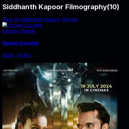
Siddhanth Kapoor Filmography
(
10
)
View All Siddhanth Kapoor Movies
Explore Details
Human Cocaine
2026
‧
Action