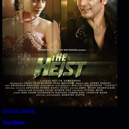
Explore Details
The Heist