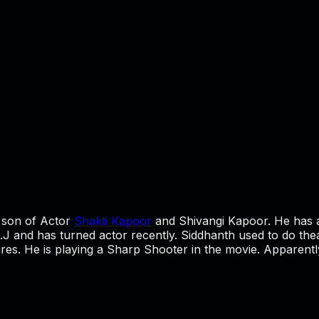
e son of Actor
Shakti Kapoor
and Shivangi Kapoor. He has 
J and has turned actor recently. Siddhanth used to do theatre
tures. He is playing a Sharp Shooter in the movie. Apparently