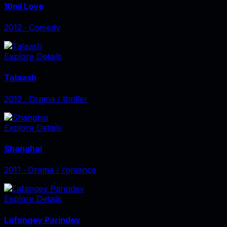
10ml Love
2012
‧
Comedy
Explore Details
Talaash
2012
‧
Drama / thriller
Explore Details
Shanghai
2011
‧
Drama / romance
Explore Details
Lafangey Parindey