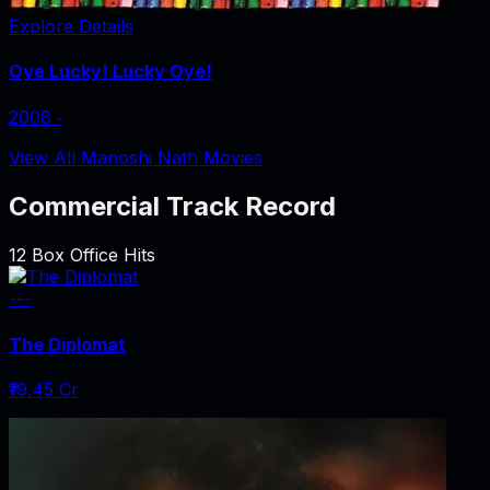
Explore Details
Oye Lucky! Lucky Oye!
2008
‧
View All Manoshi Nath Movies
Commercial Track Record
12
Box Office Hits
---
The Diplomat
₹19.45 Cr