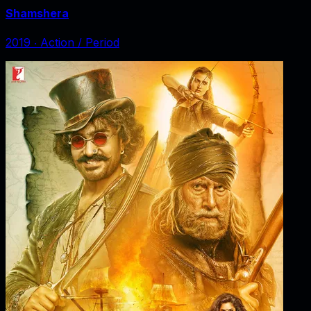
Shamshera
2019
‧
Action / Period