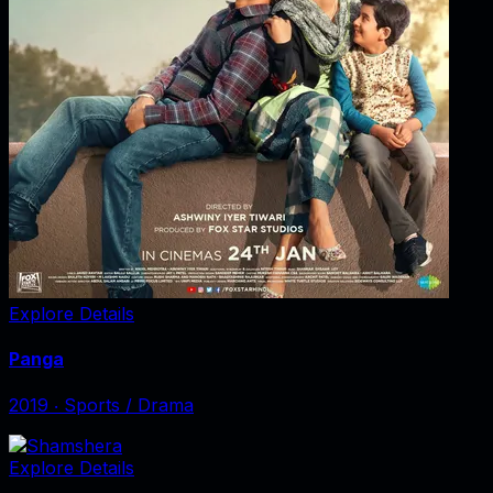
Explore Details
Panga
2019
‧
Sports / Drama
Explore Details