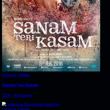
Explore Details
Sanam Teri Kasam
2016
‧
Romance
Explore Details