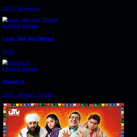
2010
‧
Romance
Explore Details
Love, Sex Aur Dhoka
2010
‧
Explore Details
Dhoom 3
2010
‧
Action / Thriller