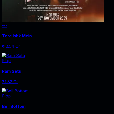
---
Tere Ishk Mein
₹110.54 Cr
Flop
Ram Setu
₹71.82 Cr
Flop
Bell Bottom