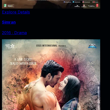
Explore Details
Simran
2016
‧
Drama