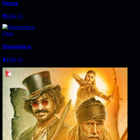
Panga
₹25.64 Cr
Flop
Shamshera
₹42.50 Cr