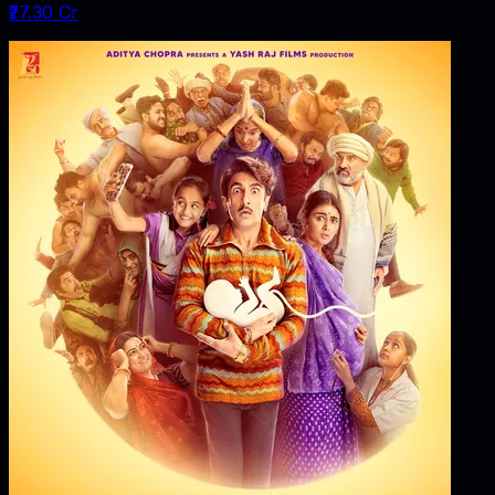
₹27.30 Cr