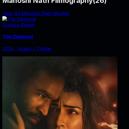
Manoshi Nath Filmography
(
26
)
View All Manoshi Nath Movies
Explore Details
The Diplomat
2024
‧
Action / Thriller