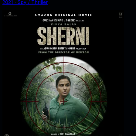
2021
‧
Spy / Thriller