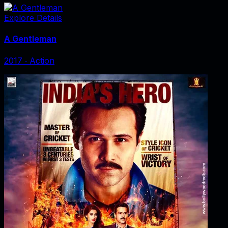
Explore Details
A Gentleman
2017
‧
Action