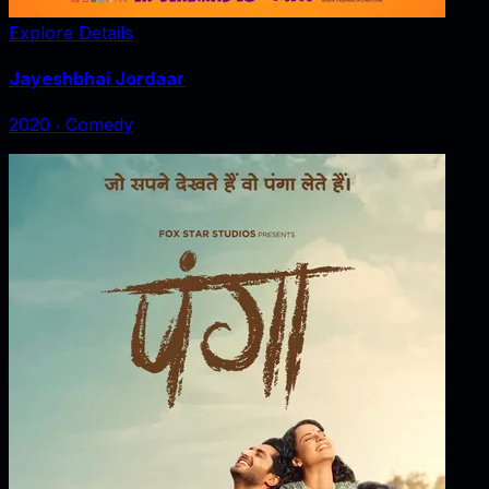
Explore Details
Jayeshbhai Jordaar
2020
‧
Comedy