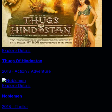
Explore Details
Thugs Of Hindostan
2018
‧
Action / Adventure
Explore Details
Noblemen
2018
‧
Thriller