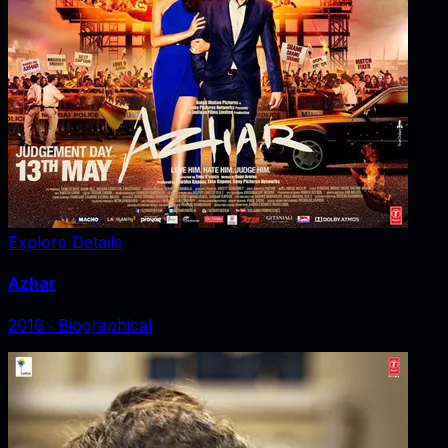
Explore Details
Azhar
2016
‧
Biographical