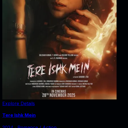
Explore Details
Tere Ishk Mein
2024
‧
Romance / Action