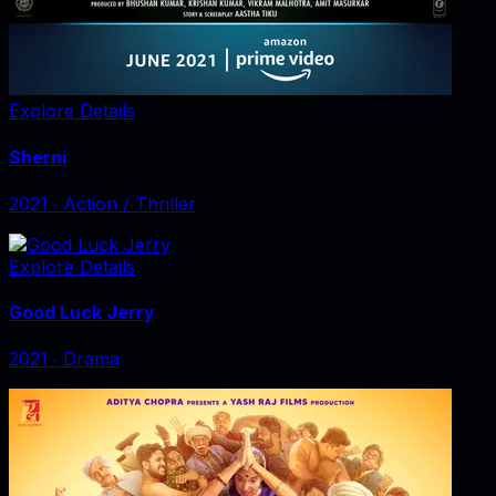
Explore Details
Sherni
2021
‧
Action / Thriller
Explore Details
Good Luck Jerry
2021
‧
Drama