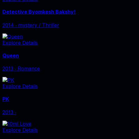
Detective Byomkesh Bakshy!
2014
‧
mystery / Thriller
Explore Details
Queen
2013
‧
Romance
Explore Details
PK
2013
‧
Explore Details