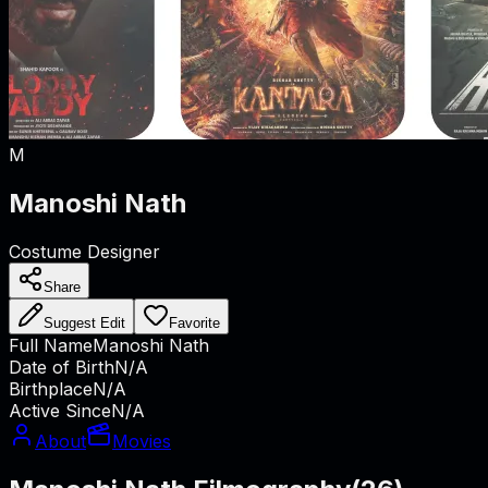
M
Manoshi Nath
Costume Designer
Share
Suggest Edit
Favorite
Full Name
Manoshi Nath
Date of Birth
N/A
Birthplace
N/A
Active Since
N/A
About
Movies