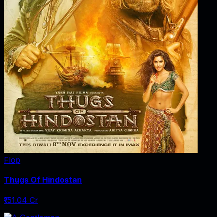
Flop
Thugs Of Hindostan
₹151.04 Cr