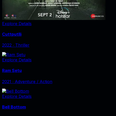
Explore Details
Cuttputlli
2022
‧
Thriller
Explore Details
Ram Setu
2021
‧
Adventure / Action
Explore Details
Bell Bottom