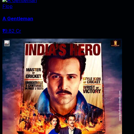
Flop
A Gentleman
₹19.82 Cr