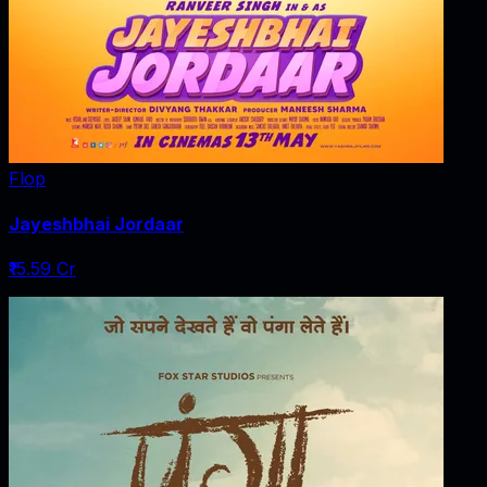
Flop
Jayeshbhai Jordaar
₹15.59 Cr