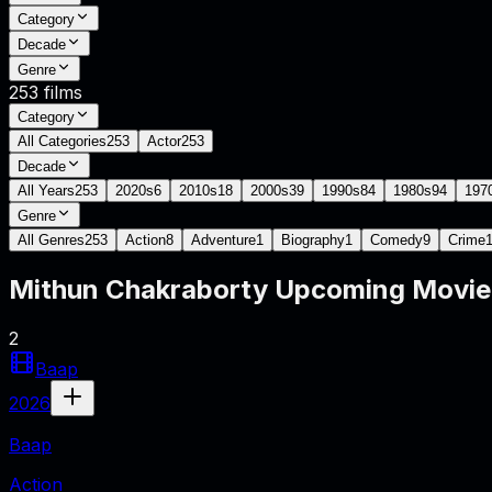
Category
Decade
Genre
253
films
Category
All Categories
253
Actor
253
Decade
All Years
253
2020s
6
2010s
18
2000s
39
1990s
84
1980s
94
197
Genre
All Genres
253
Action
8
Adventure
1
Biography
1
Comedy
9
Crime
Mithun Chakraborty
Upcoming Movi
2
Baap
2026
Baap
Action