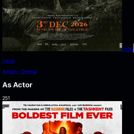
2026
Fauzi
Action · Drama
As
Actor
251