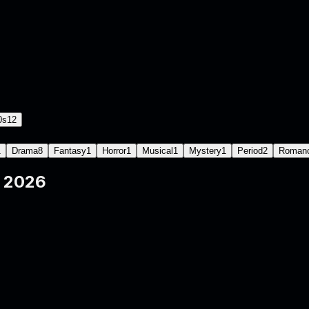
0s
12
1
Drama
8
Fantasy
1
Horror
1
Musical
1
Mystery
1
Period
2
Roman
e
2026