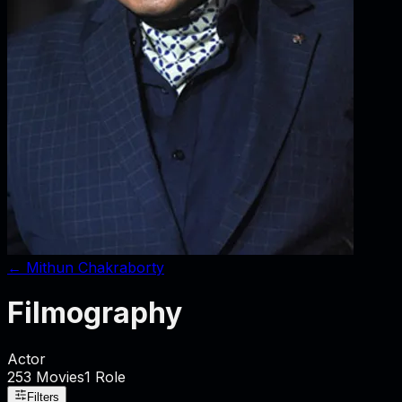
←
Mithun Chakraborty
Filmography
Actor
253
Movies
1
Role
Filters