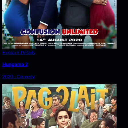
Explore Details
Hungama 2
2020
‧
Comedy