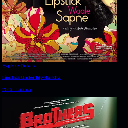
Explore Details
Lipstick Under My Burkha
2015
‧
Drama