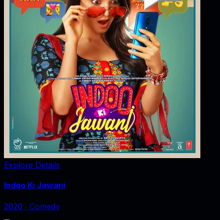
Explore Details
Indoo Ki Jawani
2020
‧
Comedy