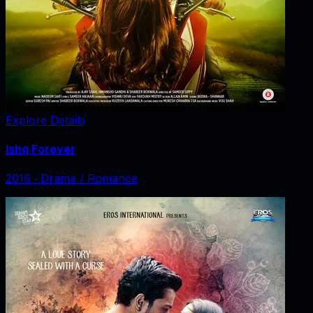
Explore Details
Ishq Forever
2016
‧
Drama / Romance