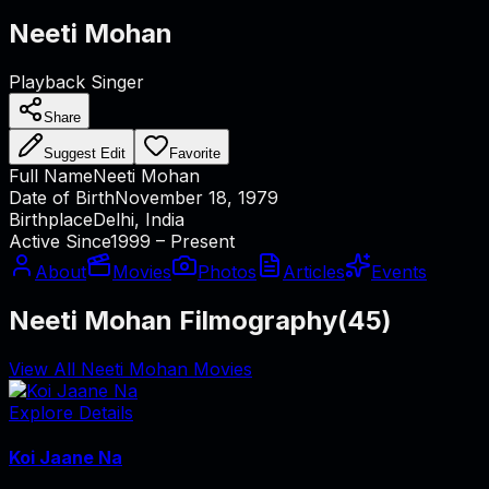
Neeti Mohan
Playback Singer
Share
Suggest Edit
Favorite
Full Name
Neeti Mohan
Date of Birth
November 18, 1979
Birthplace
Delhi, India
Active Since
1999 – Present
About
Movies
Photos
Articles
Events
Neeti Mohan Filmography
(
45
)
View All Neeti Mohan Movies
Explore Details
Koi Jaane Na