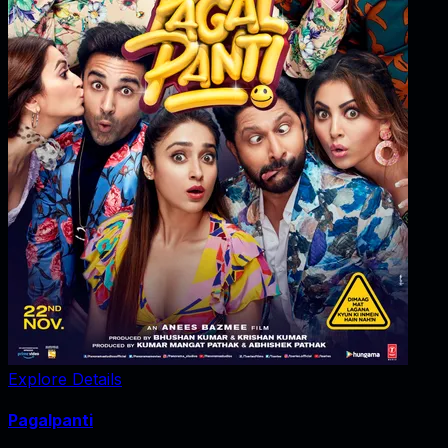
Explore Details
Pagalpanti