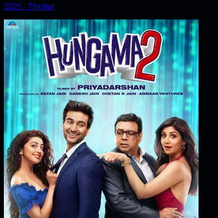
2021
‧
Thriller