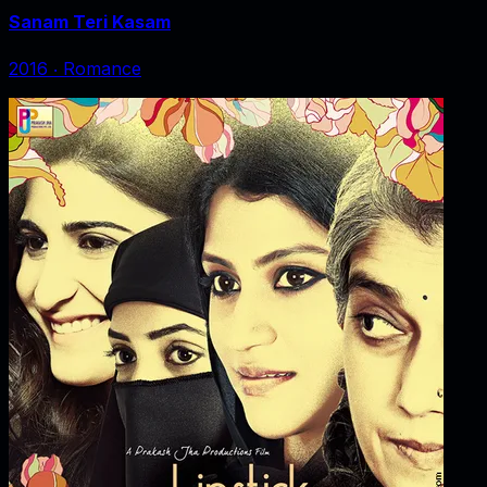
Sanam Teri Kasam
2016
‧
Romance