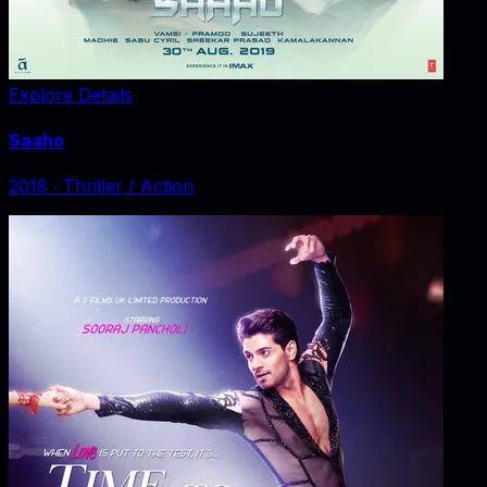
Explore Details
Saaho
2018
‧
Thriller / Action