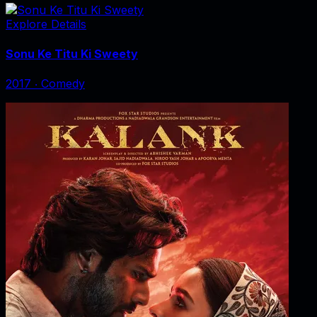
Explore Details
Sonu Ke Titu Ki Sweety
2017
‧
Comedy