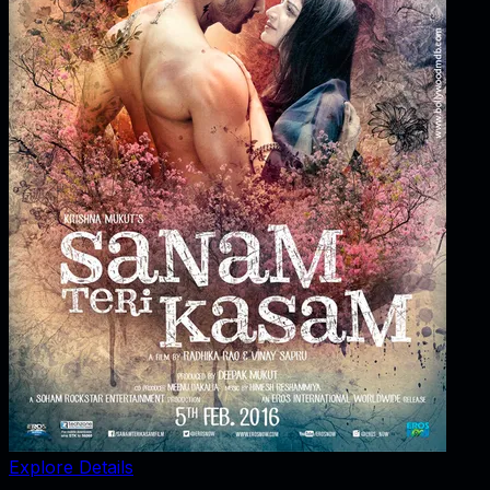
Explore Details