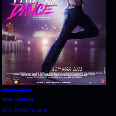
Explore Details
Time To Dance
2018
‧
Dance / Musical