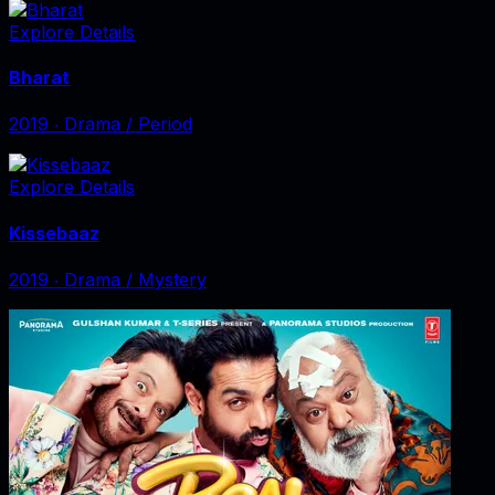
Explore Details
Bharat
2019
‧
Drama / Period
Explore Details
Kissebaaz
2019
‧
Drama / Mystery