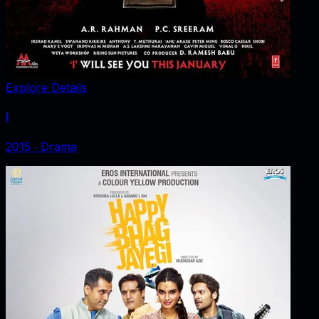
Explore Details
I
2015
‧
Drama