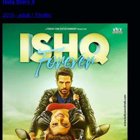
Hate Story 3
2016
‧
adult / Thriller