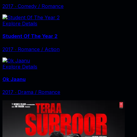
2017
‧
Comedy / Romance
Explore Details
Student Of The Year 2
2017
‧
Romance / Action
Explore Details
Ok Jaanu
2017
‧
Drama / Romance