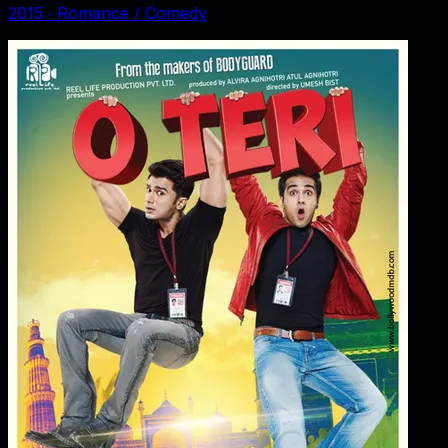
2015
‧
Romance / Comedy