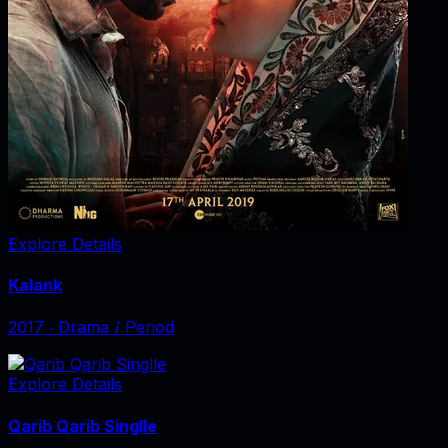
Explore Details
Kalank
2017
‧
Drama / Period
Explore Details
Qarib Qarib Singlle