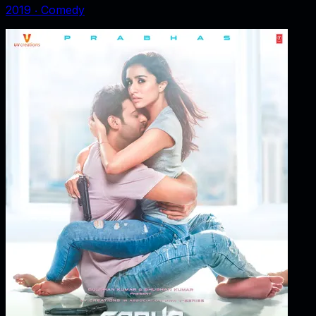
2019
‧
Comedy