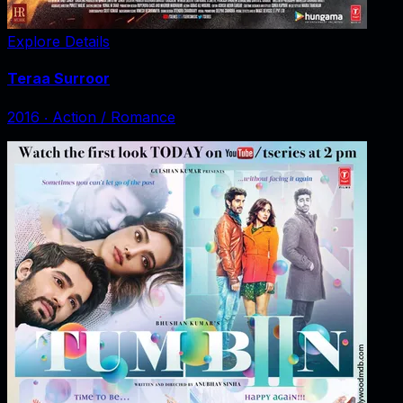
Explore Details
Teraa Surroor
2016
‧
Action / Romance