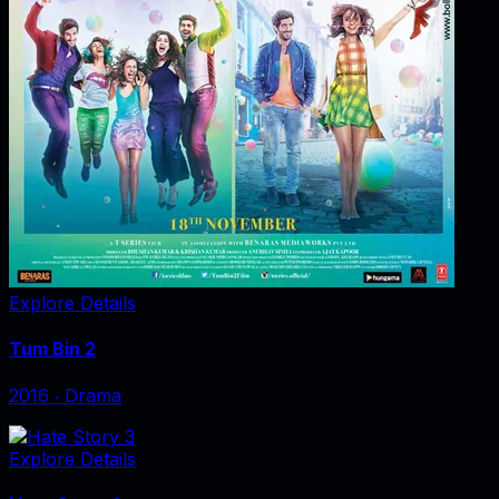
Explore Details
Tum Bin 2
2016
‧
Drama
Explore Details