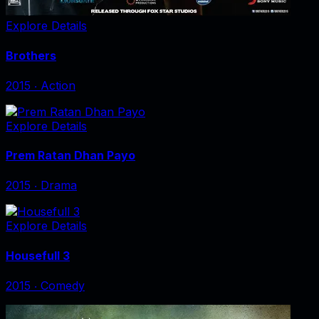
Explore Details
Brothers
2015
‧
Action
Explore Details
Prem Ratan Dhan Payo
2015
‧
Drama
Explore Details
Housefull 3
2015
‧
Comedy