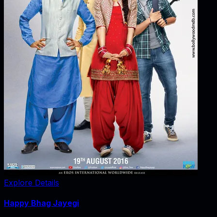
Explore Details
Happy Bhag Jayegi