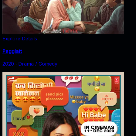
Explore Details
Pagglait
2020
‧
Drama / Comedy